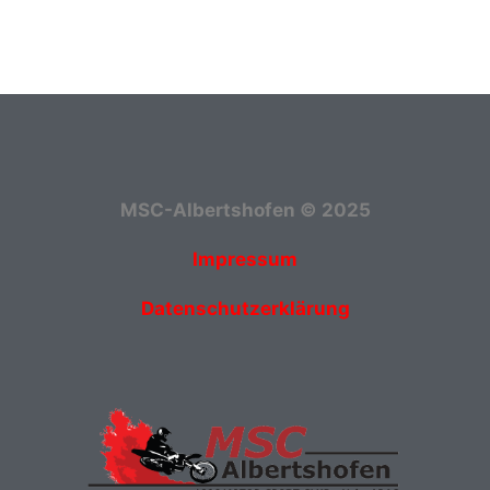
MSC-Albertshofen © 2025
Impressum
Datenschutzerklärung