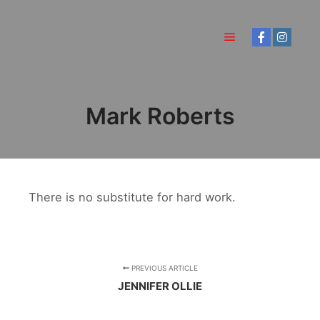
Main menu
Mark Roberts
There is no substitute for hard work.
PREVIOUS ARTICLE
JENNIFER OLLIE